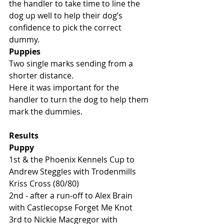
the handler to take time to line the 
dog up well to help their dog’s 
confidence to pick the correct 
dummy. 
Puppies
Two single marks sending from a 
shorter distance. 
Here it was important for the 
handler to turn the dog to help them 
mark the dummies. 
Results
Puppy
1st & the Phoenix Kennels Cup to 
Andrew Steggles with Trodenmills 
Kriss Cross (80/80)
2nd - after a run-off to Alex Brain 
with Castlecopse Forget Me Knot
3rd to Nickie Macgregor with 