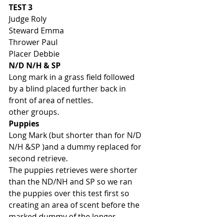
TEST 3
Judge Roly
Steward Emma
Thrower Paul
Placer Debbie
N/D N/H & SP
Long mark in a grass field followed 
by a blind placed further back in 
front of area of nettles. 
other groups. 
Puppies
Long Mark (but shorter than for N/D 
N/H &SP )and a dummy replaced for 
second retrieve. 
The puppies retrieves were shorter 
than the ND/NH and SP so we ran 
the puppies over this test first so 
creating an area of scent before the 
marked dummy of the longer 