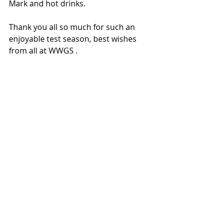
Mark and hot drinks. 
Thank you all so much for such an 
enjoyable test season, best wishes 
from all at WWGS .