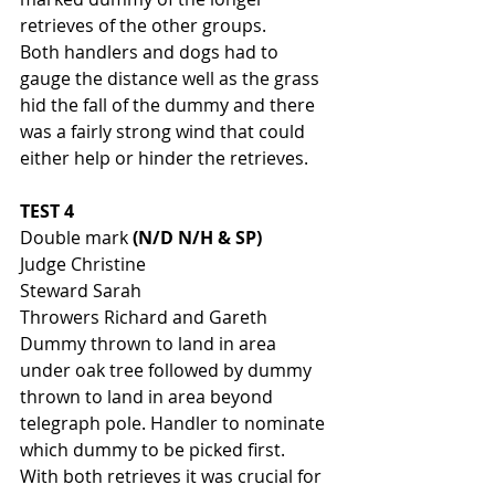
retrieves of the other groups. 
Both handlers and dogs had to 
gauge the distance well as the grass 
hid the fall of the dummy and there 
was a fairly strong wind that could 
either help or hinder the retrieves. 
TEST 4 
Double mark 
(N/D N/H & SP)
Judge Christine
Steward Sarah
Throwers Richard and Gareth
Dummy thrown to land in area 
under oak tree followed by dummy 
thrown to land in area beyond 
telegraph pole. Handler to nominate 
which dummy to be picked first. 
With both retrieves it was crucial for 