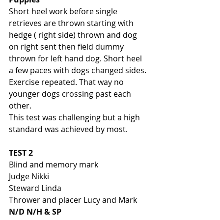
Short heel work before single 
retrieves are thrown starting with 
hedge ( right side) thrown and dog 
on right sent then field dummy 
thrown for left hand dog. Short heel 
a few paces with dogs changed sides. 
Exercise repeated. That way no 
younger dogs crossing past each 
other. 
This test was challenging but a high 
standard was achieved by most. 
TEST 2
Blind and memory mark
Judge Nikki 
Steward Linda
Thrower and placer Lucy and Mark
N/D N/H & SP