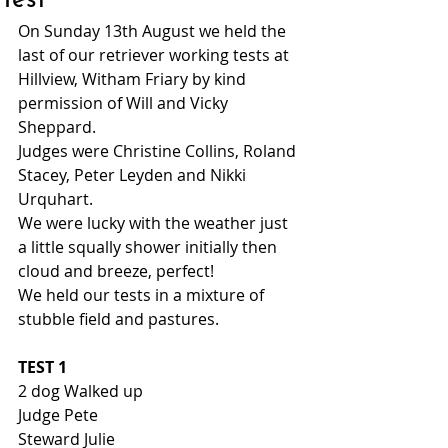
Test
On Sunday 13th August we held the 
last of our retriever working tests at 
Hillview, Witham Friary by kind 
permission of Will and Vicky 
Sheppard. 
Judges were Christine Collins, Roland 
Stacey, Peter Leyden and Nikki 
Urquhart. 
We were lucky with the weather just 
a little squally shower initially then 
cloud and breeze, perfect! 
We held our tests in a mixture of 
stubble field and pastures. 
TEST 1
2 dog Walked up 
Judge Pete 
Steward Julie