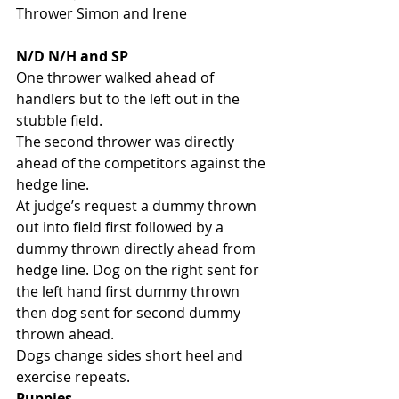
Thrower Simon and Irene
N/D N/H and SP
One thrower walked ahead of 
handlers but to the left out in the 
stubble field. 
The second thrower was directly 
ahead of the competitors against the 
hedge line. 
At judge’s request a dummy thrown 
out into field first followed by a 
dummy thrown directly ahead from 
hedge line. Dog on the right sent for 
the left hand first dummy thrown 
then dog sent for second dummy 
thrown ahead. 
Dogs change sides short heel and 
exercise repeats. 
Puppies