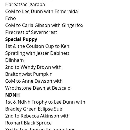
Hareatzac Igaraba
CoM to Lee Dunn with Esmeralda 
Echo
CoM to Carla Gibson with Gingerfox 
Firecrest of Severncrest
Special Puppy
1st & the Coulson Cup to Ken 
Spratling with Jester Dabinett 
Diinham 
2nd to Wendy Brown with 
Braltontwist Pumpkin 
CoM to Anne Dawson with 
Wrothstone Dawn at Betscalo
NDNH
1st & NdNh Trophy to Lee Dunn with 
Bradley Green Eclipse Sue
2nd to Rebecca Atkinson with 
Roxhart Black Spruce
3rd to Lee Pope with Framptons 