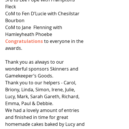
Fleck 
CoM to Fen D’Lucie with Chesilstar 
Bourbon 
CoM to Jane  Flenning with 
Hamleyheath Phoebe
Congratulations 
to everyone in the 
awards.
Thank you as always to our 
wonderful sponsors Skinners and 
Gamekeeper’s Goods. 
Thank you to our helpers - Carol, 
Briony, Linda, Simon, Irene, Julie, 
Lucy, Mark, Sarah Gareth, Richard, 
Emma, Paul & Debbie.
We had a lovely amount of entries 
and finished in time for great 
homemade cakes baked by Lucy and 