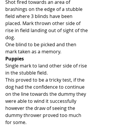
Shot fired towards an area of 
brashings on the edge of a stubble 
field where 3 blinds have been 
placed. Mark thrown other side of 
rise in field landing out of sight of the 
dog. 
One blind to be picked and then 
mark taken as a memory. 
Puppies
Single mark to land other side of rise 
in the stubble field. 
This proved to be a tricky test, if the 
dog had the confidence to continue 
on the line towards the dummy they 
were able to wind it successfully 
however the draw of seeing the 
dummy thrower proved too much 
for some. 