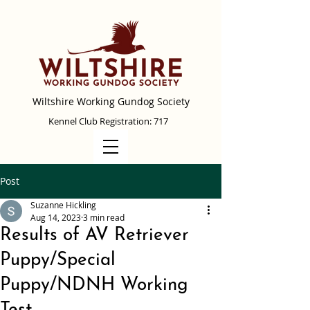
Wiltshire Working Gundog Society
Kennel Club Registration: 717
Post
Suzanne Hickling
Aug 14, 2023
3 min read
Results of AV Retriever
Puppy/Special
Puppy/NDNH Working