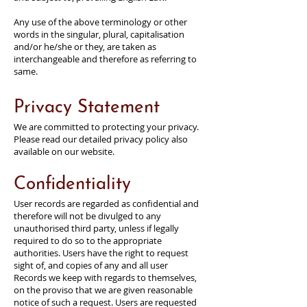
Any use of the above terminology or other
words in the singular, plural, capitalisation
and/or he/she or they, are taken as
interchangeable and therefore as referring to
same.
Privacy Statement
We are committed to protecting your privacy.
Please read our detailed privacy policy also
available on our website.
Confidentiality
User records are regarded as confidential and
therefore will not be divulged to any
unauthorised third party, unless if legally
required to do so to the appropriate
authorities. Users have the right to request
sight of, and copies of any and all user
Records we keep with regards to themselves,
on the proviso that we are given reasonable
notice of such a request. Users are requested