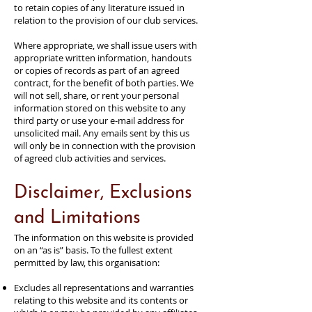
to retain copies of any literature issued in
relation to the provision of our club services.
Where appropriate, we shall issue users with
appropriate written information, handouts
or copies of records as part of an agreed
contract, for the benefit of both parties. We
will not sell, share, or rent your personal
information stored on this website to any
third party or use your e-mail address for
unsolicited mail. Any emails sent by this us
will only be in connection with the provision
of agreed club activities and services.
Disclaimer, Exclusions
and Limitations
The information on this website is provided
on an “as is” basis. To the fullest extent
permitted by law, this organisation:
Excludes all representations and warranties
relating to this website and its contents or