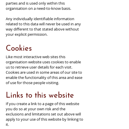
parties and is used only within this
organisation on a need-to-know basis.
Any individually identifiable information
related to this data will never be used in any
way different to that stated above without
your explicit permission.
Cookies
Like most interactive web sites this
organisation website uses cookies to enable
us to retrieve user details for each visit.
Cookies are used in some areas of our site to
enable the functionality of this area and ease
of use for those people visiting.
Links to this website
If you create a link to a page of this website
you do so at your own risk and the
exclusions and limitations set out above will
apply to your use of this website by linking to
it.