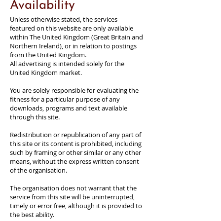
Availability
Unless otherwise stated, the services
featured on this website are only available
within The United Kingdom (Great Britain and
Northern Ireland), or in relation to postings
from the United Kingdom.
All advertising is intended solely for the
United Kingdom market.
You are solely responsible for evaluating the
fitness for a particular purpose of any
downloads, programs and text available
through this site.
Redistribution or republication of any part of
this site or its content is prohibited, including
such by framing or other similar or any other
means, without the express written consent
of the organisation.
The organisation does not warrant that the
service from this site will be uninterrupted,
timely or error free, although it is provided to
the best ability.