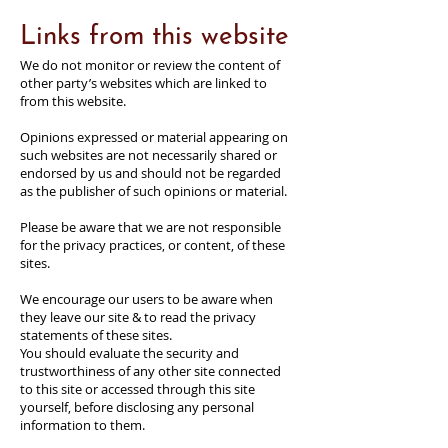
Links from this website
We do not monitor or review the content of
other party’s websites which are linked to
from this website.
Opinions expressed or material appearing on
such websites are not necessarily shared or
endorsed by us and should not be regarded
as the publisher of such opinions or material.
Please be aware that we are not responsible
for the privacy practices, or content, of these
sites.
We encourage our users to be aware when
they leave our site & to read the privacy
statements of these sites.
You should evaluate the security and
trustworthiness of any other site connected
to this site or accessed through this site
yourself, before disclosing any personal
information to them.