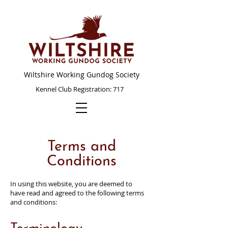
Wiltshire Working Gundog Society
Kennel Club Registration: 717
Terms and
Conditions
In using this website, you are deemed to
have read and agreed to the following terms
and conditions: