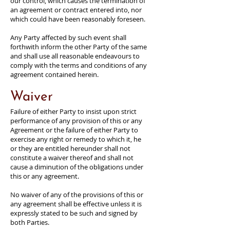
our control, which causes the termination of
an agreement or contract entered into, nor
which could have been reasonably foreseen.
Any Party affected by such event shall
forthwith inform the other Party of the same
and shall use all reasonable endeavours to
comply with the terms and conditions of any
agreement contained herein.
Waiver
Failure of either Party to insist upon strict
performance of any provision of this or any
Agreement or the failure of either Party to
exercise any right or remedy to which it, he
or they are entitled hereunder shall not
constitute a waiver thereof and shall not
cause a diminution of the obligations under
this or any agreement.
No waiver of any of the provisions of this or
any agreement shall be effective unless it is
expressly stated to be such and signed by
both Parties.