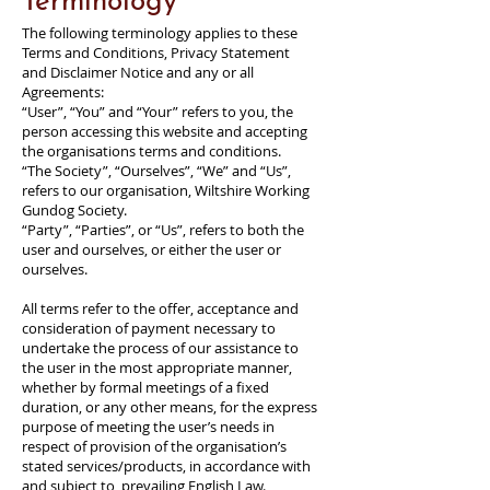
Terminology
The following terminology applies to these
Terms and Conditions, Privacy Statement
and Disclaimer Notice and any or all
Agreements:
“User”, “You” and “Your” refers to you, the
person accessing this website and accepting
the organisations terms and conditions.
“The Society”, “Ourselves”, “We” and “Us”,
refers to our organisation, Wiltshire Working
Gundog Society.
“Party”, “Parties”, or “Us”, refers to both the
user and ourselves, or either the user or
ourselves.
All terms refer to the offer, acceptance and
consideration of payment necessary to
undertake the process of our assistance to
the user in the most appropriate manner,
whether by formal meetings of a fixed
duration, or any other means, for the express
purpose of meeting the user’s needs in
respect of provision of the organisation’s
stated services/products, in accordance with
and subject to, prevailing English Law.