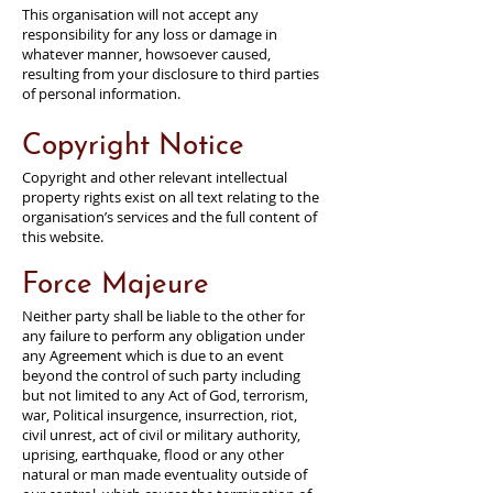
This organisation will not accept any
responsibility for any loss or damage in
whatever manner, howsoever caused,
resulting from your disclosure to third parties
of personal information.
Copyright Notice
Copyright and other relevant intellectual
property rights exist on all text relating to the
organisation’s services and the full content of
this website.
Force Majeure
Neither party shall be liable to the other for
any failure to perform any obligation under
any Agreement which is due to an event
beyond the control of such party including
but not limited to any Act of God, terrorism,
war, Political insurgence, insurrection, riot,
civil unrest, act of civil or military authority,
uprising, earthquake, flood or any other
natural or man made eventuality outside of