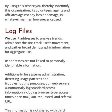
By using this service you thereby indemnify
this organisation, its volunteers, agents and
affiliates against any loss or damage, in
whatever manner, howsoever caused.
Log Files
We use IP addresses to analyse trends,
administer the site, track user’s movement,
and gather broad demographic information
for aggregate use.
IP addresses are not linked to personally
identifiable information.
Additionally, for systems administration,
detecting usage patterns and
troubleshooting purposes, our web servers
automatically log standard access
information including browser type, access
times/open mail, URL requested, and referral
URL.
This information is not shared with third