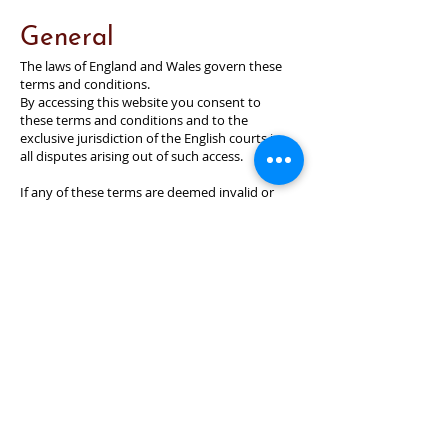
General
The laws of England and Wales govern these
terms and conditions.
By accessing this website you consent to
these terms and conditions and to the
exclusive jurisdiction of the English courts in
all disputes arising out of such access.
If any of these terms are deemed invalid or
unenforceable for any reason (including, but
not limited to the exclusions and limitations
set out above), then the invalid or
unenforceable provision will be severed from
these terms and the remaining terms will
continue to apply.
Failure of the organisation to enforce any of
the provisions set out in these Terms and
Conditions and any agreement, or failure to
exercise any option to terminate, shall not be
construed as waiver of such provisions and
shall not affect the validity of these terms
and conditions or of any agreement or any