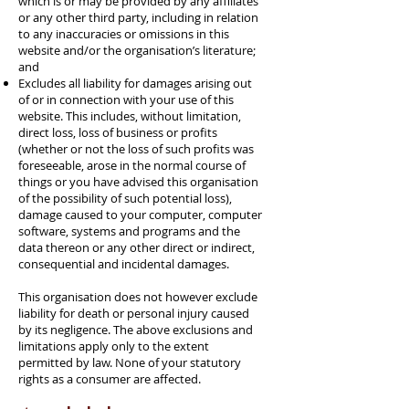
which is or may be provided by any affiliates
or any other third party, including in relation
to any inaccuracies or omissions in this
website and/or the organisation’s literature;
and
Excludes all liability for damages arising out
of or in connection with your use of this
website. This includes, without limitation,
direct loss, loss of business or profits
(whether or not the loss of such profits was
foreseeable, arose in the normal course of
things or you have advised this organisation
of the possibility of such potential loss),
damage caused to your computer, computer
software, systems and programs and the
data thereon or any other direct or indirect,
consequential and incidental damages.
This organisation does not however exclude
liability for death or personal injury caused
by its negligence. The above exclusions and
limitations apply only to the extent
permitted by law. None of your statutory
rights as a consumer are affected.