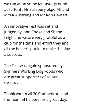
we ran at on some fantastic ground 
at Teffont , Nr Salisbury bkpo Mr and 
Mrs K Austreng and Mr Rob Hewlett.
An innovative Test was set and 
Judged by John Cooke and Shane 
Leigh and we are very grateful as a 
club for the time and effort they and 
all the helpers put in to make the day 
a success.
The Test was again sponsored by 
Skinners Working Dog Foods who 
are great supporters of all our 
events .
Thank you to all 30 Competitors and 
the Team of helpers for a great day.