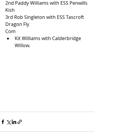
2nd Paddy Williams with ESS Penwills 
Kish
3rd Rob Singleton with ESS Tascroft 
Dragon Fly
Com
Kit Williams with Calderbridge 
Willow.