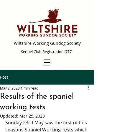
Wiltshire Working Gundog Society
Kennel Club Registration: 717
Post
Mar 2, 2023
1 min read
Results of the spaniel
working tests
Updated:
Mar 25, 2023
Sunday 23rd May saw the first of this 
seasons Spaniel Working Tests which 