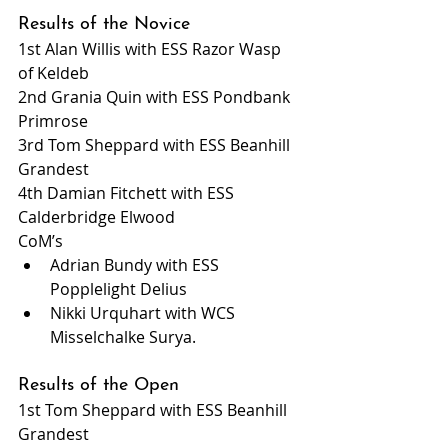
Results of the Novice
1st Alan Willis with ESS Razor Wasp 
of Keldeb
2nd Grania Quin with ESS Pondbank 
Primrose
3rd Tom Sheppard with ESS Beanhill 
Grandest
4th Damian Fitchett with ESS 
Calderbridge Elwood
CoM’s
Adrian Bundy with ESS 
Popplelight Delius
Nikki Urquhart with WCS 
Misselchalke Surya.
Results of the Open
1st Tom Sheppard with ESS Beanhill 
Grandest